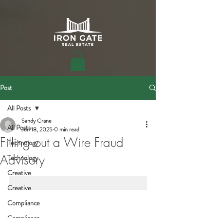
Post
All Posts
Sandy Crane
All Posts
Jun 18, 2025
0 min read
Filling out a Wire Fraud
Technology
Advisory
Technology
Creative
Creative
Compliance
Compliance