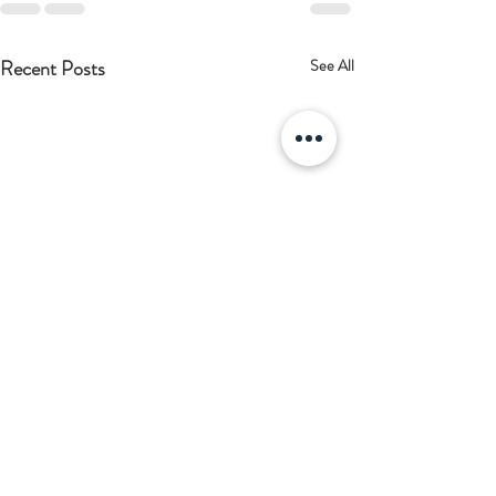
Recent Posts
See All