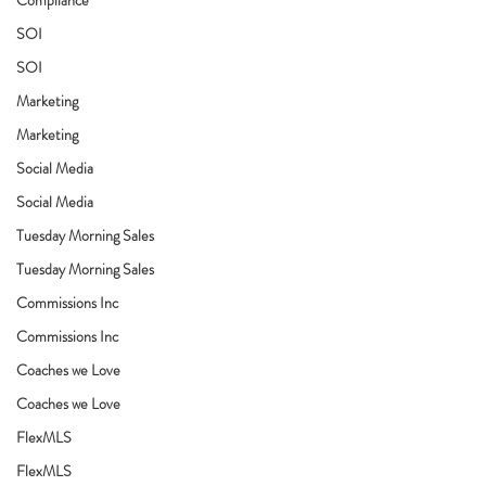
SOI
SOI
Marketing
Marketing
Social Media
Social Media
Tuesday Morning Sales
Tuesday Morning Sales
Commissions Inc
Commissions Inc
Coaches we Love
Coaches we Love
FlexMLS
FlexMLS