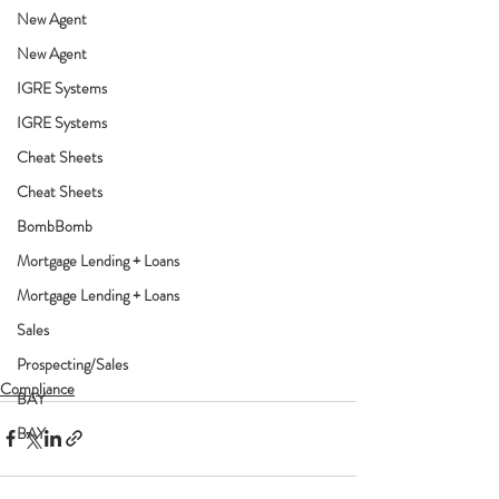
New Agent
New Agent
IGRE Systems
IGRE Systems
Cheat Sheets
Cheat Sheets
BombBomb
Mortgage Lending + Loans
Mortgage Lending + Loans
Sales
Prospecting/Sales
Compliance
BAY
BAY