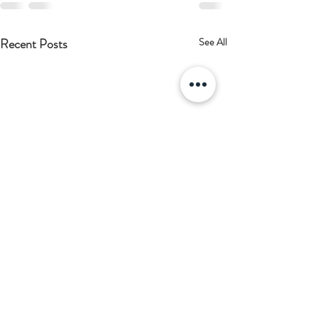
Recent Posts
See All