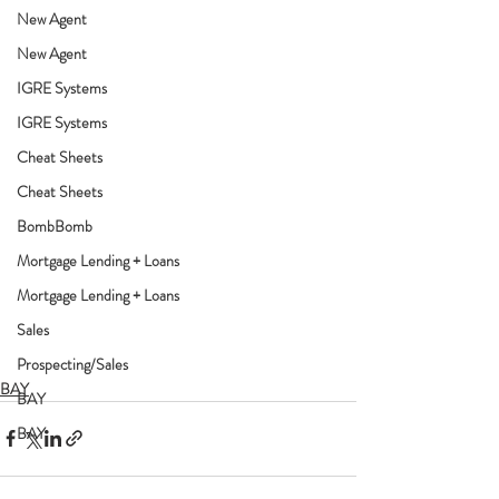
New Agent
New Agent
IGRE Systems
IGRE Systems
Cheat Sheets
Cheat Sheets
BombBomb
Mortgage Lending + Loans
Mortgage Lending + Loans
Sales
Prospecting/Sales
BAY
BAY
BAY