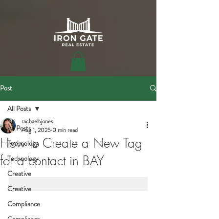
Post
All Posts
rachaelbjones
All Posts
Aug 1, 2025
0 min read
How to Create a New Tag
Technology
for a contact in BAY
Technology
Creative
Creative
Compliance
Compliance