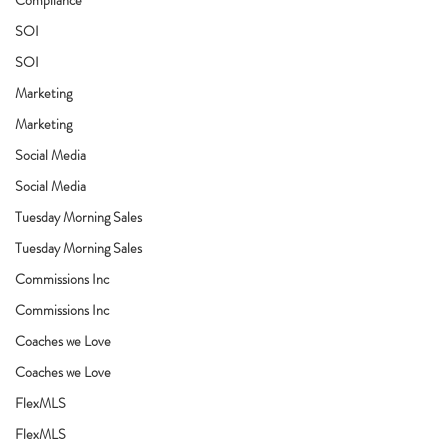
SOI
SOI
Marketing
Marketing
Social Media
Social Media
Tuesday Morning Sales
Tuesday Morning Sales
Commissions Inc
Commissions Inc
Coaches we Love
Coaches we Love
FlexMLS
FlexMLS