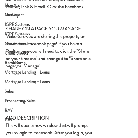
New Agent
Twitter, Link & Email. Click the Facebook 
button.
New Agent
IGRE Systems
SHARE ON A PAGE YOU MANAGE
IGRE Systems
Make sure you are sharing this property on 
the correct Facebook page! If you have a 
Cheat Sheets
Realtor page you will need to click the "Share 
Cheat Sheets
on your timeline" and change it to "Share on a 
BombBomb
page you Manage"
Mortgage Lending + Loans
Mortgage Lending + Loans
Sales
Prospecting/Sales
BAY
ADD DESCRIPTION
BAY
This will open a new window that will prompt 
you to login to Facebook. After you log in, you 