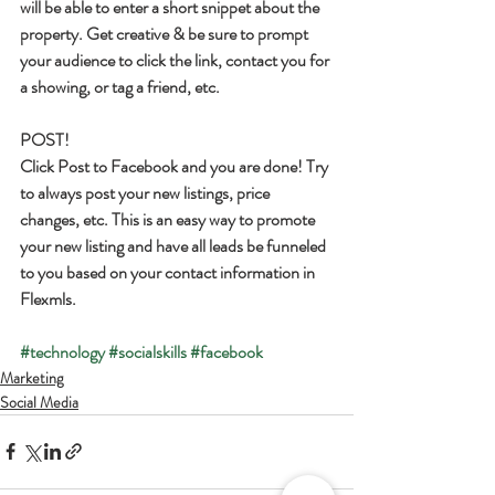
will be able to enter a short snippet about the 
property. Get creative & be sure to prompt 
your audience to click the link, contact you for 
a showing, or tag a friend, etc.
POST!
Click Post to Facebook and you are done! Try 
to always post your new listings, price 
changes, etc. This is an easy way to promote 
your new listing and have all leads be funneled 
to you based on your contact information in 
Flexmls.
#technology
#socialskills
#facebook
Marketing
Social Media