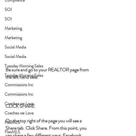
SOI
SOI
Marketing
Marketing
Social Media
Social Media
Tuesday Morning Sales
Be sure and go to your REALTOR page from 
Tuesday Morning Sales
the left hand side. 
Commissions Inc
Commissions Inc
Coaches we Love
CLICK SHARE
Coaches we Love
On the top right of the page you will see a 
FlexMLS
Share tab. Click Share. From this point, you 
FlexMLS
can share a few different ways: Facebook, 