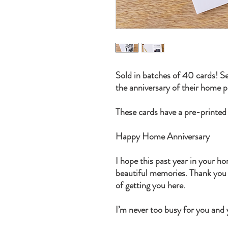
Sold in batches of 40 cards! Se
the anniversary of their home 
These cards have a pre-printed
Happy Home Anniversary
I hope this past year in your h
beautiful memories. Thank you f
of getting you here.
I’m never too busy for you and y