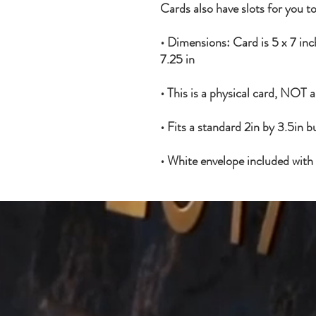
Cards also have slots for you to
• Dimensions: Card is 5 x 7 inch
7.25 in
• This is a physical card, NOT 
• Fits a standard 2in by 3.5in b
• White envelope included with