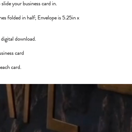
 slide your business card in.
es folded in half; Envelope is 5.25in x
a digital download.
usiness card
 each card.