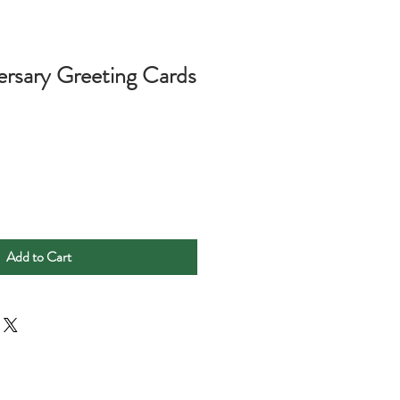
rsary Greeting Cards
Add to Cart