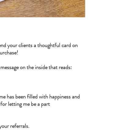
nd your clients a thoughtful card on
purchase!
 message on the inside that reads:
ome has been filled with happiness and
or letting me be a part
our referrals.