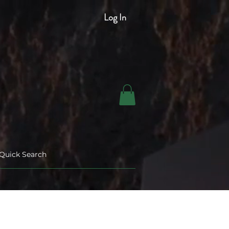
Log In