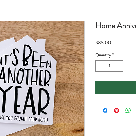
Home Annive
Price
$83.00
Quantity
*