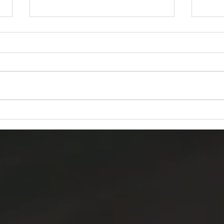
How to complete Residential
How 
Contract (RES 2000)
Agen