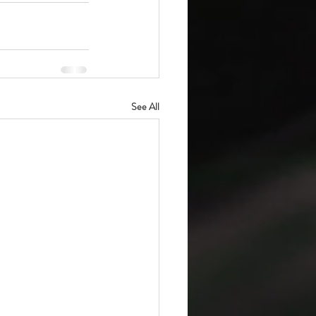
See All