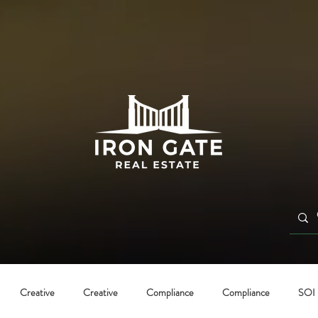
Creative
Creative
Compliance
Compliance
SOI