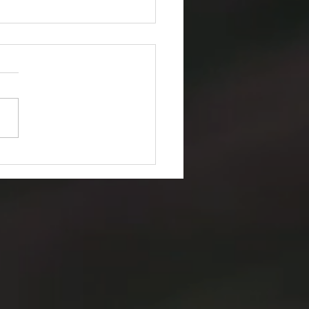
to Find Brand Assets on
t Hub