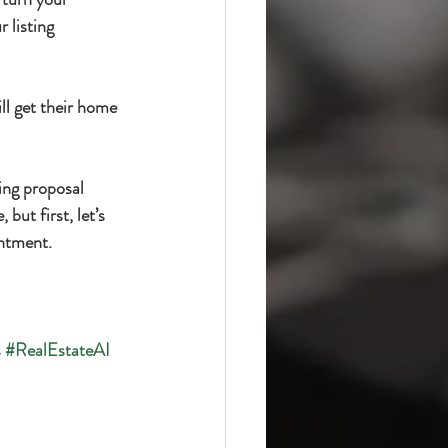
 listing 
ll get their home 
ting proposal 
but first, let’s 
intment.
s
#RealEstateAI