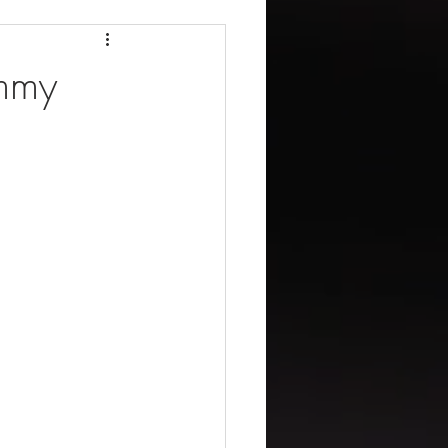
missions Inc
immy
New Agent
ng + Loans