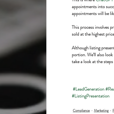
appointments into succe
appointments will be lik
This process involves pr
sold at the highest pric
Although listing present
portion. We’ll also look 
take a look at the step
#LeadGeneration
#Rea
#ListingPresentation
Compliance
Marketing
P