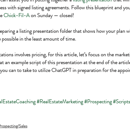
ss with signed listing agreements. Follow this blueprint and your
e 
Chick-Fil-A
 on Sunday — closed!
eparing a listing presentation folder that shows how your plan wi
e possible in the least amount of time.
ations involves pricing, for this article, let’s focus on the marke
at an example script of this presentation at the end of the article, 
s you can to take to utilize ChatGPT in preparation for the appo
lEstateCoaching
#RealEstateMarketing
#Prospecting
#Script
rospecting/Sales