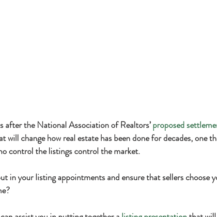
 after the National Association of Realtors’ 
proposed settleme
t will change how real estate has been done for decades, one th
o control the listings control the market.
t in your listing appointments and ensure that sellers choose yo
ome?
 can assist you in putting together a 
listing presentation
 that wil