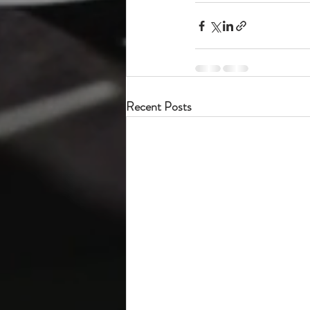
Recent Posts