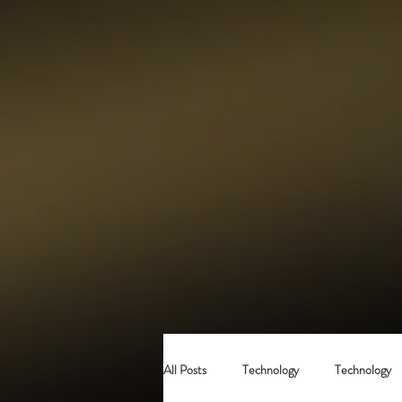
All Posts
Technology
Technology