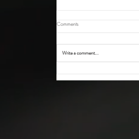
Comments
Write a comment...
How to Complete Residential
Property Data Form (MSC 105)