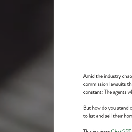
Amid the industry chaos
commission lawsuits tha
constant: The agents wh
But how do you stand ou
to list and sell their h
This is where 
ChatGPT