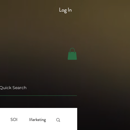
Log In
SOI
Marketing