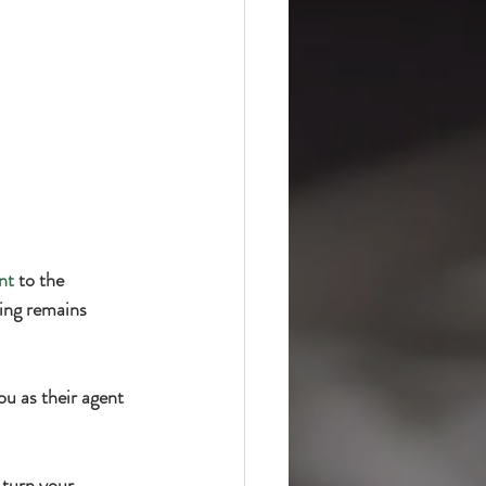
nt
 to the 
ing remains 
u as their agent 
l turn your 