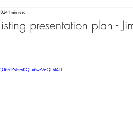
 2024
1 min read
ial Media
Tuesday Morning Sales
Tuesday Morning Sales
Com
sting presentation plan - J
e
Coaches we Love
FlexMLS
FlexMLS
New Agent
Cheat Sheets
Cheat Sheets
BombBomb
Mortgage Lendi
QcQJ6RI?si=mKQ-e6wrVnQLbl4D