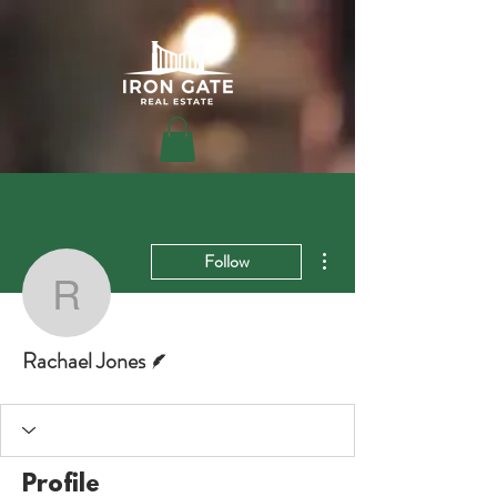
More actions
Follow
Rachael Jones
Writer
Rachael Jones
Profile