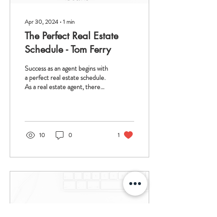
Apr 30, 2024
∙
1
min
The Perfect Real Estate
Schedule - Tom Ferry
Success as an agent begins with
a perfect real estate schedule.
As a real estate agent, there
are a lot of demands on you,
and it is NOT...
10
0
1