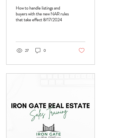
Estate Agent Coaching -
How to handle listings and
Jimmy Burgess and Tom
buyers with the new NAR rules
that take effect 8/17/2024
Ferry
27
0