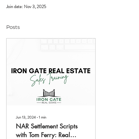
Join date: Nov 3, 2025
Posts
Jun 13, 2024
∙
1
min
NAR Settlement Scripts
with Tom Ferry: Real