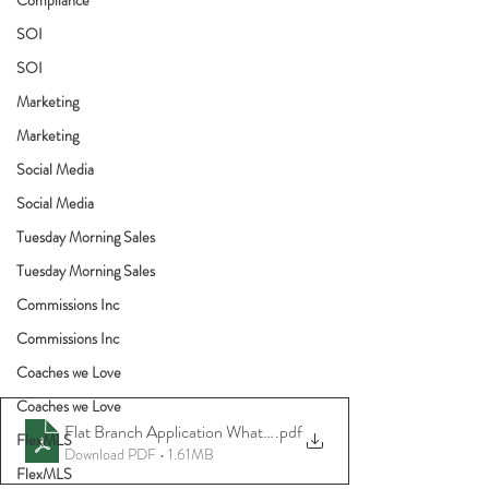
SOI
SOI
Marketing
Marketing
Social Media
Social Media
Tuesday Morning Sales
Tuesday Morning Sales
Commissions Inc
Commissions Inc
Coaches we Love
Coaches we Love
Flat Branch Application What to Bring
.pdf
FlexMLS
Download PDF • 1.61MB
FlexMLS