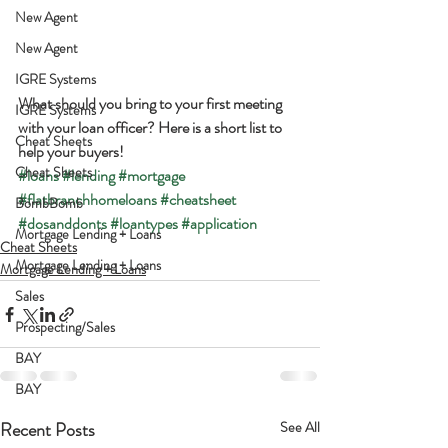
New Agent
New Agent
IGRE Systems
What should you bring to your first meeting 
IGRE Systems
with your loan officer? Here is a short list to 
Cheat Sheets
help your buyers!
Cheat Sheets
#loans
#lending
#mortgage
#flatbranchhomeloans
#cheatsheet
BombBomb
#dosanddonts
#loantypes
#application
Mortgage Lending + Loans
Cheat Sheets
Mortgage Lending + Loans
Mortgage Lending + Loans
Sales
Prospecting/Sales
BAY
BAY
Recent Posts
See All