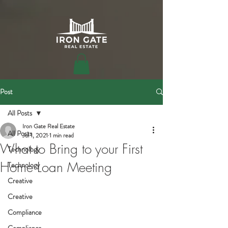
Post
All Posts
Iron Gate Real Estate
All Posts
Jul 1, 2021
1 min read
What to Bring to your First
Technology
Home Loan Meeting
Technology
Creative
Creative
Compliance
Compliance