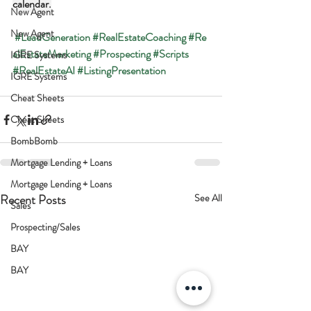
calendar.
New Agent
New Agent
#LeadGeneration
#RealEstateCoaching
#Re
alEstateMarketing
#Prospecting
#Scripts
IGRE Systems
#RealEstateAI
#ListingPresentation
IGRE Systems
Cheat Sheets
Cheat Sheets
BombBomb
Mortgage Lending + Loans
Mortgage Lending + Loans
Recent Posts
See All
Sales
Prospecting/Sales
BAY
BAY