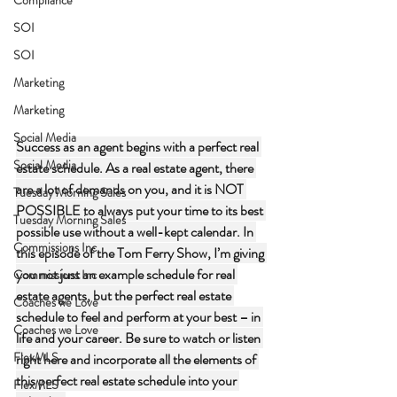
SOI
SOI
Marketing
Marketing
Social Media
Success as an agent begins with a perfect real 
Social Media
estate schedule. As a real estate agent, there 
are a lot of demands on you, and it is NOT 
Tuesday Morning Sales
POSSIBLE to always put your time to its best 
Tuesday Morning Sales
possible use without a well-kept calendar. In 
Commissions Inc
this episode of the Tom Ferry Show, I’m giving 
you not just an example schedule for real 
Commissions Inc
estate agents, but the perfect real estate 
Coaches we Love
schedule to feel and perform at your best – in 
Coaches we Love
life and your career. Be sure to watch or listen 
FlexMLS
right here and incorporate all the elements of 
this perfect real estate schedule into your 
FlexMLS